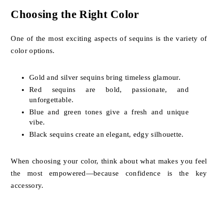
Choosing the Right Color
One of the most exciting aspects of sequins is the variety of
color options.
Gold and silver sequins bring timeless glamour.
Red sequins are bold, passionate, and
unforgettable.
Blue and green tones give a fresh and unique
vibe.
Black sequins create an elegant, edgy silhouette.
When choosing your color, think about what makes you feel
the most empowered—because confidence is the key
accessory.