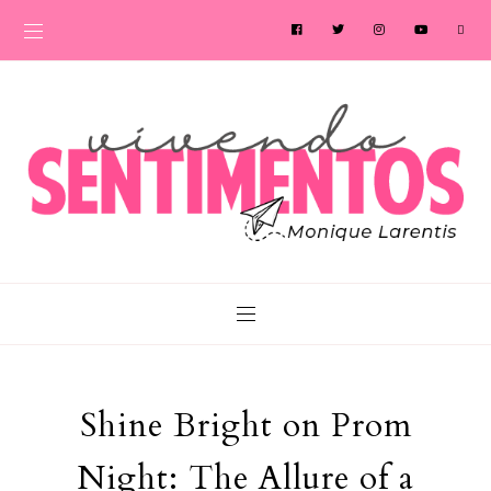
Shine Bright on Prom
Night: The Allure of a