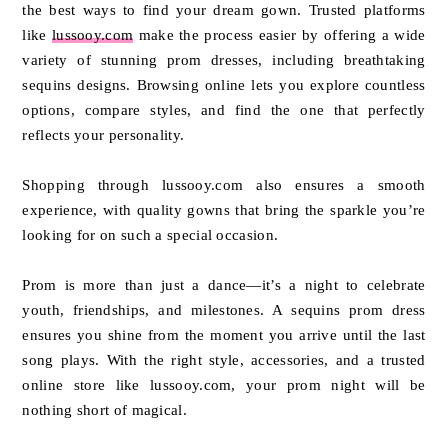
the best ways to find your dream gown. Trusted platforms
like
lussooy.com
make the process easier by offering a wide
variety of stunning prom dresses, including breathtaking
sequins designs. Browsing online lets you explore countless
options, compare styles, and find the one that perfectly
reflects your personality.
Shopping through lussooy.com also ensures a smooth
experience, with quality gowns that bring the sparkle you’re
looking for on such a special occasion.
Prom is more than just a dance—it’s a night to celebrate
youth, friendships, and milestones. A sequins prom dress
ensures you shine from the moment you arrive until the last
song plays. With the right style, accessories, and a trusted
online store like lussooy.com, your prom night will be
nothing short of magical.