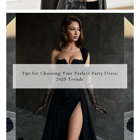
Tips for Choosing Your Perfect Party Dress:
2025 Trends