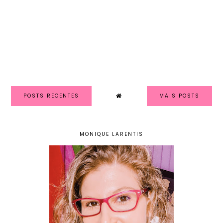
POSTS RECENTES
MAIS POSTS
MONIQUE LARENTIS