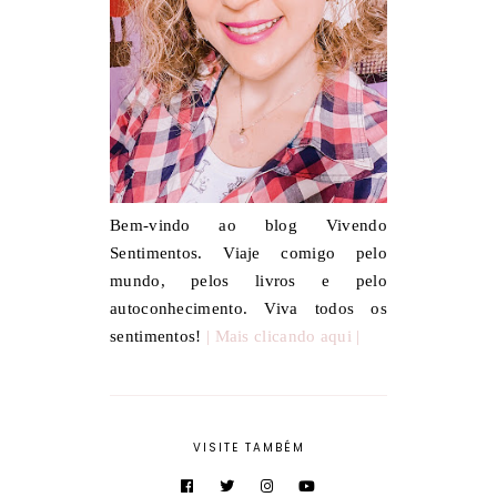
Bem-vindo ao blog Vivendo
Sentimentos. Viaje comigo pelo
mundo, pelos livros e pelo
autoconhecimento. Viva todos os
sentimentos!
| Mais clicando aqui |
VISITE TAMBÉM