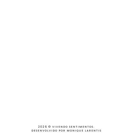
2026 ©
VIVENDO SENTIMENTOS
.
DESENVOLVIDO POR MONIQUE LARENTIS