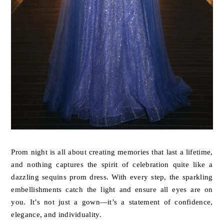
Prom night is all about creating memories that last a lifetime,
and nothing captures the spirit of celebration quite like a
dazzling sequins prom dress. With every step, the sparkling
embellishments catch the light and ensure all eyes are on
you. It’s not just a gown—it’s a statement of confidence,
elegance, and individuality.