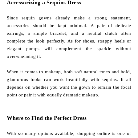
Accessorizing a Sequins Dress
Since sequin gowns already make a strong statement,
accessories should be kept minimal. A pair of delicate
earrings, a simple bracelet, and a neutral clutch often
complete the look perfectly. As for shoes, strappy heels or
elegant pumps will complement the sparkle without
overwhelming it.
When it comes to makeup, both soft natural tones and bold,
glamorous looks can work beautifully with sequins. It all
depends on whether you want the gown to remain the focal
point or pair it with equally dramatic makeup.
Where to Find the Perfect Dress
With so many options available, shopping online is one of