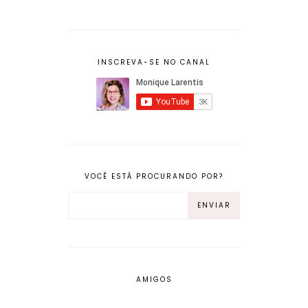
INSCREVA-SE NO CANAL
VOCÊ ESTÁ PROCURANDO POR?
AMIGOS