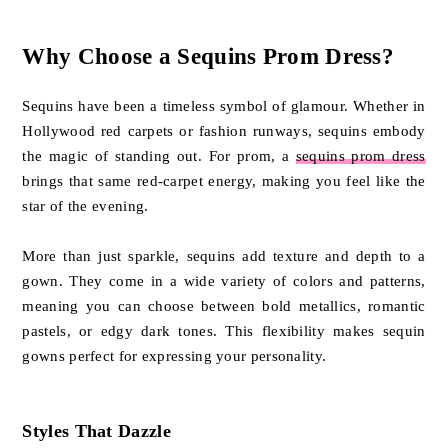
Why Choose a Sequins Prom Dress?
Sequins have been a timeless symbol of glamour. Whether in
Hollywood red carpets or fashion runways, sequins embody
the magic of standing out. For prom, a
sequins prom dress
brings that same red-carpet energy, making you feel like the
star of the evening.
More than just sparkle, sequins add texture and depth to a
gown. They come in a wide variety of colors and patterns,
meaning you can choose between bold metallics, romantic
pastels, or edgy dark tones. This flexibility makes sequin
gowns perfect for expressing your personality.
Styles That Dazzle