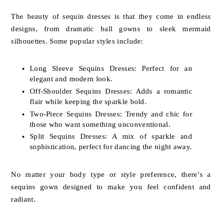
The beauty of sequin dresses is that they come in endless
designs, from dramatic ball gowns to sleek mermaid
silhouettes. Some popular styles include:
Long Sleeve Sequins Dresses: Perfect for an
elegant and modern look.
Off-Shoulder Sequins Dresses: Adds a romantic
flair while keeping the sparkle bold.
Two-Piece Sequins Dresses: Trendy and chic for
those who want something unconventional.
Split Sequins Dresses: A mix of sparkle and
sophistication, perfect for dancing the night away.
No matter your body type or style preference, there’s a
sequins gown designed to make you feel confident and
radiant.