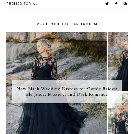
PUBLIEDITORIAL
VOCÊ PODE GOSTAR TAMBÉM
New Black Wedding Dresses for Gothic Brides:
Elegance, Mystery, and Dark Romance