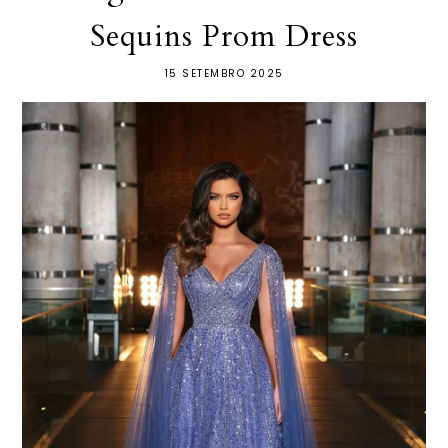
Sequins Prom Dress
15 SETEMBRO 2025