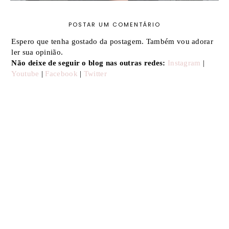
POSTAR UM COMENTÁRIO
Espero que tenha gostado da postagem. Também vou adorar
ler sua opinião.
Não deixe de seguir o blog nas outras redes:
Instagram
|
Youtube
|
Facebook
|
Twitter