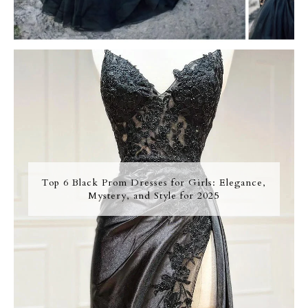
Top 6 Black Prom Dresses for Girls: Elegance,
Mystery, and Style for 2025