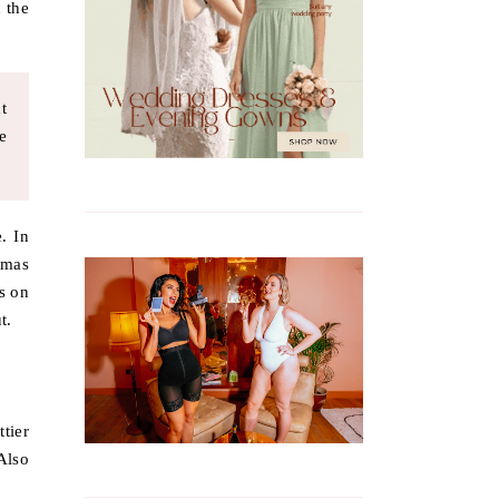
 the
t
e
. In
tmas
s on
t.
ttier
Also