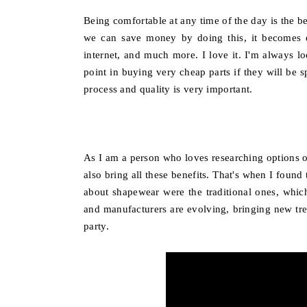
Being comfortable at any time of the day is the 
we can save money by doing this, it becomes ev
internet, and much more. I love it. I'm always loo
point in buying very cheap parts if they will be
process and quality is very important.
As I am a person who loves researching options on 
also bring all these benefits. That's when I found
about shapewear were the traditional ones, whic
and manufacturers are evolving, bringing new tren
party.