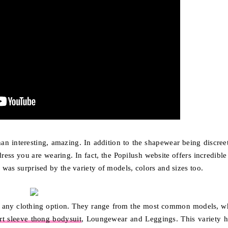
 than interesting, amazing. In addition to the shapewear being discree
 dress you are wearing. In fact, the Popilush website offers incredibl
I was surprised by the variety of models, colors and sizes too.
any clothing option. They range from the most common models, w
rt sleeve thong bodysuit
, Loungewear and Leggings. This variety h