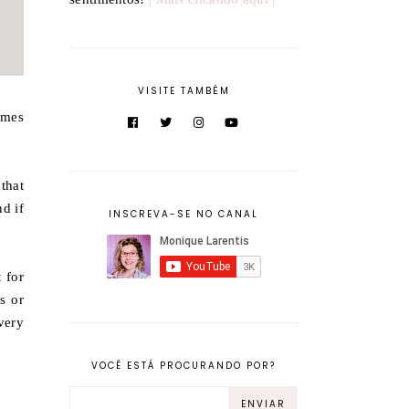
VISITE TAMBÉM
omes
 that
nd if
INSCREVA-SE NO CANAL
 for
s or
very
VOCÊ ESTÁ PROCURANDO POR?