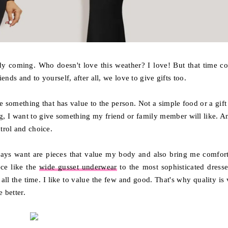
ady coming. Who doesn't love this weather? I love! But that time c
iends and to yourself, after all, we love to give gifts too.
ive something that has value to the person. Not a simple food or a gift
hing, I want to give something my friend or family member will like. A
ntrol and choice.
ays want are pieces that value my body and also bring me comfort
ece like the
wide gusset underwear
to the most sophisticated dresse
ll the time. I like to value the few and good. That's why quality is 
 better.