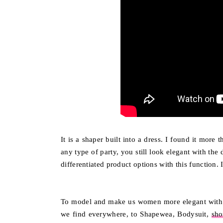
It is a shaper built into a dress. I found it more
any type of party, you still look elegant with the
differentiated product options with this function. 
To model and make us women more elegant with 
we find everywhere, to Shapewea, Bodysuit,
sho