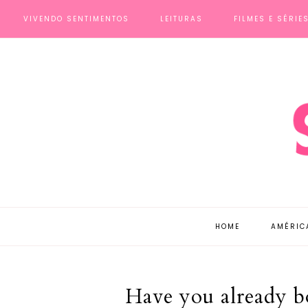
VIVENDO SENTIMENTOS
LEITURAS
FILMES E SÉRIE
HOME
AMÉRIC
Have you already b