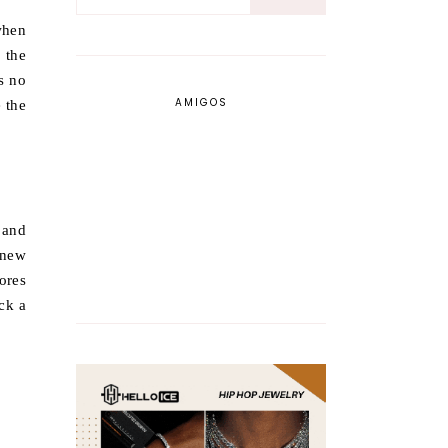
when
 the
s no
AMIGOS
 the
 and
 knew
ores
ck a