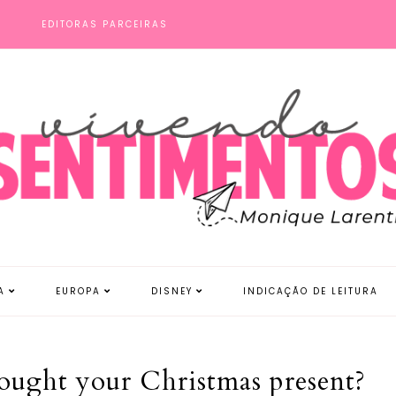
S
EDITORAS PARCEIRAS
A
EUROPA
DISNEY
INDICAÇÃO DE LEITURA
ought your Christmas present?