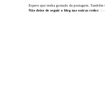
Espero que tenha gostado da postagem. Também v
Não deixe de seguir o blog nas outras redes:
In