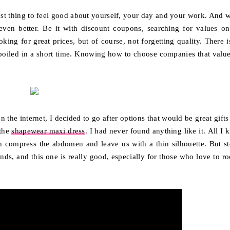
best thing to feel good about yourself, your day and your work. And 
en better. Be it with discount coupons, searching for values ​​on
king for great prices, but of course, not forgetting quality. There i
 spoiled in a short time. Knowing how to choose companies that value
the internet, I decided to go after options that would be great gifts
 the
shapewear maxi dress
. I had never found anything like it. All I
h compress the abdomen and leave us with a thin silhouette. But st
ds, and this one is really good, especially for those who love to ro