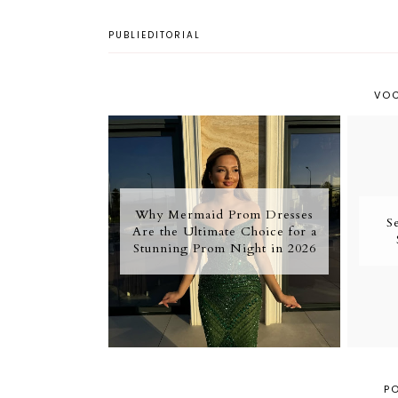
PUBLIEDITORIAL
VOC
Why Mermaid Prom Dresses
S
Are the Ultimate Choice for a
Stunning Prom Night in 2026
P