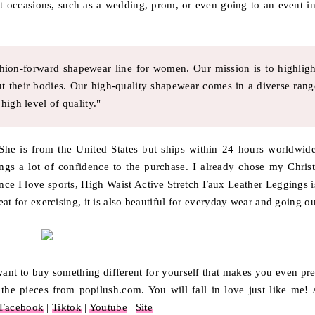
t occasions, such as a wedding, prom, or even going to an event in
shion-forward shapewear line for women. Our mission is to highligh
t their bodies. Our high-quality shapewear comes in a diverse rang
high level of quality."
 She is from the United States but ships within 24 hours worldwide
ings a lot of confidence to the purchase. I already chose my Chris
nce I love sports, High Waist Active Stretch Faux Leather Leggings i
reat for exercising, it is also beautiful for everyday wear and going ou
r want to buy something different for yourself that makes you even pre
he pieces from popilush.com. You will fall in love just like me! 
Facebook
|
Tiktok
|
Youtube
|
Site