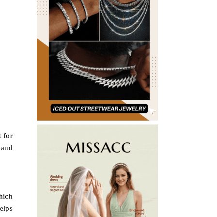
t for
e and
hich
elps