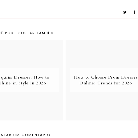
Ê PODE GOSTAR TAMBÉM
equins Dresses: How to
How to Choose Prom Dresses
Shine in Style in 2026
Online: Trends for 2026
OSTAR UM COMENTÁRIO