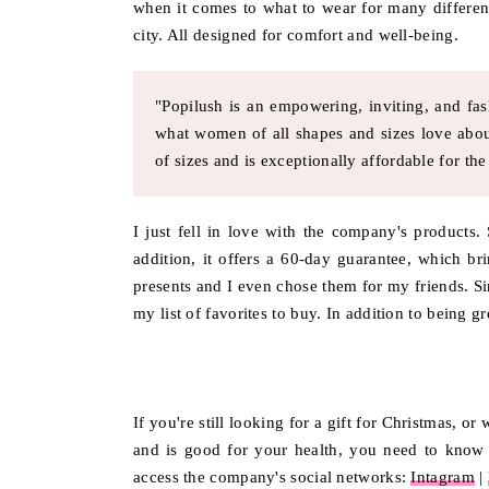
when it comes to what to wear for many differen
city. All designed for comfort and well-being.
"Popilush is an empowering, inviting, and fa
what women of all shapes and sizes love abou
of sizes and is exceptionally affordable for the 
I just fell in love with the company's products.
addition, it offers a 60-day guarantee, which br
presents and I even chose them for my friends. Si
my list of favorites to buy. In addition to being g
If you're still looking for a gift for Christmas, o
and is good for your health, you need to know t
access the company's social networks:
Intagram
|