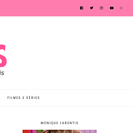
FILMES E SÉRIES
MONIQUE LARENTIS