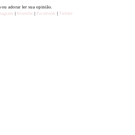
ou adorar ler sua opinião.
stagram
|
Youtube
|
Facebook
|
Twitter