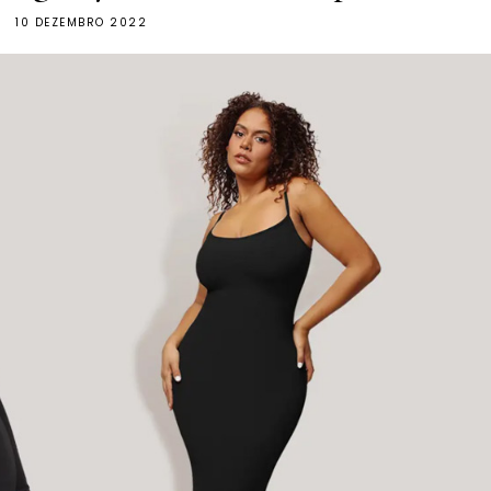
10 DEZEMBRO 2022