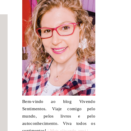
Bem-vindo ao blog Vivendo
Sentimentos. Viaje comigo pelo
mundo, pelos livros e pelo
autoconhecimento. Viva todos os
sentimentos!
| Mais clicando aqui |