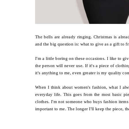
The bells are already ringing. Christmas is alre
and the big question is: what to give as a gift to fr
I'm a little boring on these occasions. I like to g
the person will never use. If it's a piece of clot
it's anything to me, even greater is my quality co
When I think about women's fashion, what I alw
everyday life. This goes from the most basic pi
clothes. I'm not someone who buys fashion items a
important to me. The longer I'll keep the piece, the